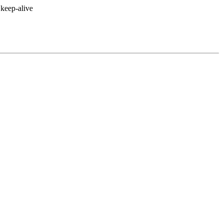
keep-alive