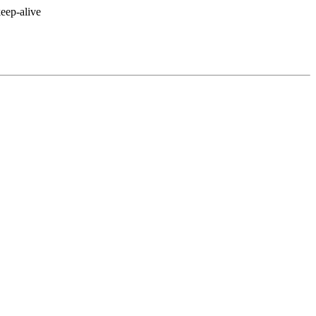
eep-alive