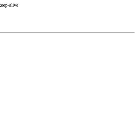
eep-alive