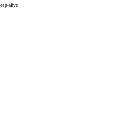
eep-alive