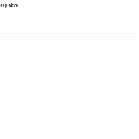
eep-alive