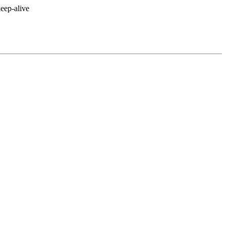
eep-alive